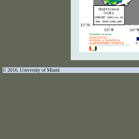
© 2016
, University of Miami