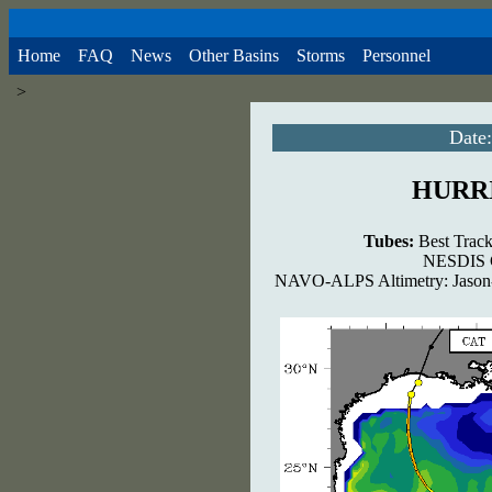
Home
FAQ
News
Other Basins
Storms
Personnel
>
Date:
HURR
Tubes:
Best Track
NESDIS G
NAVO-ALPS Altimetry: Jason-2