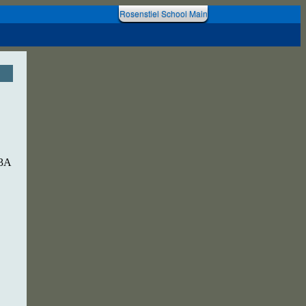
Rosenstiel School Main
 3A