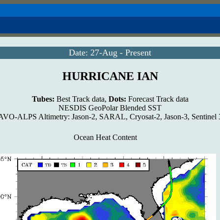
Date: 27-Aug - Present
HURRICANE IAN
Tubes:
Best Track data,
Dots:
Forecast Track data
NESDIS GeoPolar Blended SST
VO-ALPS Altimetry: Jason-2, SARAL, Cryosat-2, Jason-3, Sentinel
Ocean Heat Content