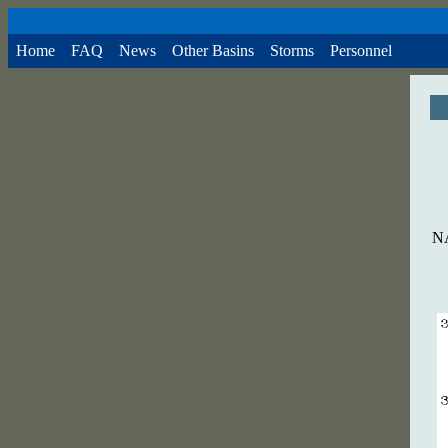
Home
FAQ
News
Other Basins
Storms
Personnel
NA