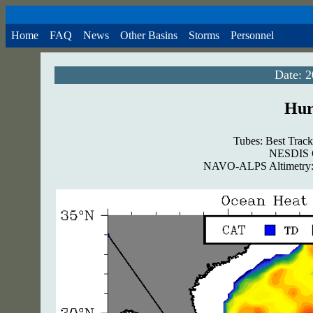
Home
FAQ
News
Other Basins
Storms
Personnel
Date: 
Hur
Tubes: Best Track
NESDIS G
NAVO-ALPS Altimetry: 