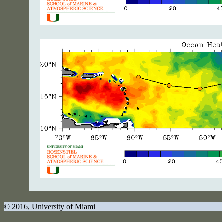
© 2016
, University of Miami