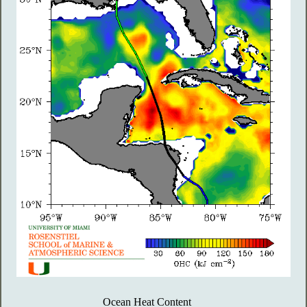
Ocean Heat Content