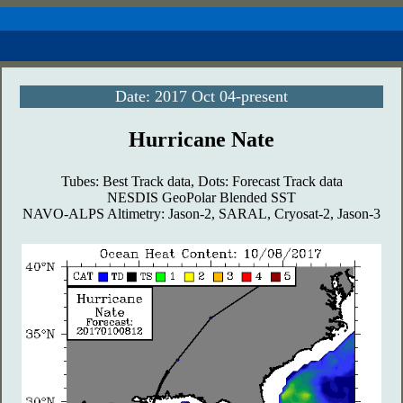
Date: 2017 Oct 04-present
Hurricane Nate
Tubes: Best Track data, Dots: Forecast Track data
NESDIS GeoPolar Blended SST
NAVO-ALPS Altimetry: Jason-2, SARAL, Cryosat-2, Jason-3