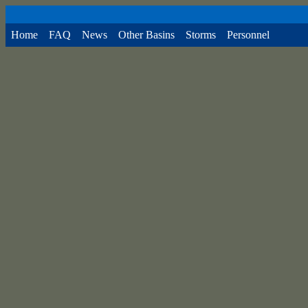
Home
FAQ
News
Other Basins
Storms
Personnel